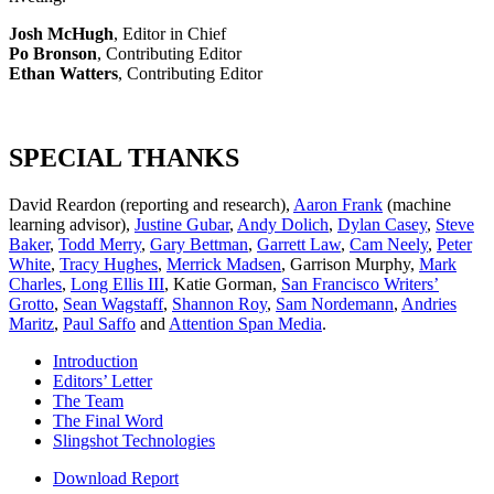
Josh McHugh
, Editor in Chief
Po Bronson
, Contributing Editor
Ethan Watters
, Contributing Editor
SPECIAL THANKS
David Reardon (reporting and research),
Aaron Frank
(machine
learning advisor),
Justine Gubar
,
Andy Dolich
,
Dylan Casey
,
Steve
Baker
,
Todd Merry
,
Gary Bettman
,
Garrett Law
,
Cam Neely
,
Peter
White
,
Tracy Hughes
,
Merrick Madsen
, Garrison Murphy,
Mark
Charles
,
Long Ellis III
, Katie Gorman,
San Francisco Writers’
Grotto
,
Sean Wagstaff
,
Shannon Roy
,
Sam Nordemann
,
Andries
Maritz
,
Paul Saffo
and
Attention Span Media
.
Introduction
Editors’ Letter
The Team
The Final Word
Slingshot Technologies
Download Report