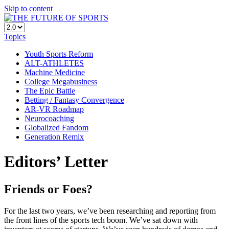
Skip to content
Topics
Youth Sports Reform
ALT-ATHLETES
Machine Medicine
College Megabusiness
The Epic Battle
Betting / Fantasy Convergence
AR-VR Roadmap
Neurocoaching
Globalized Fandom
Generation Remix
Editors’ Letter
Friends or Foes?
For the last two years, we’ve been researching and reporting from
the front lines of the sports tech boom. We’ve sat down with