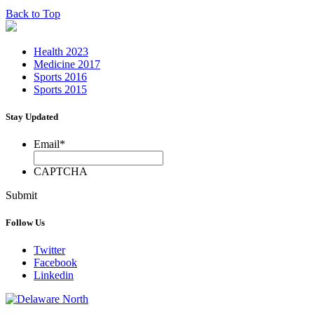
Back to Top
Health 2023
Medicine 2017
Sports 2016
Sports 2015
Stay Updated
Email
*
CAPTCHA
Submit
Follow Us
Twitter
Facebook
Linkedin