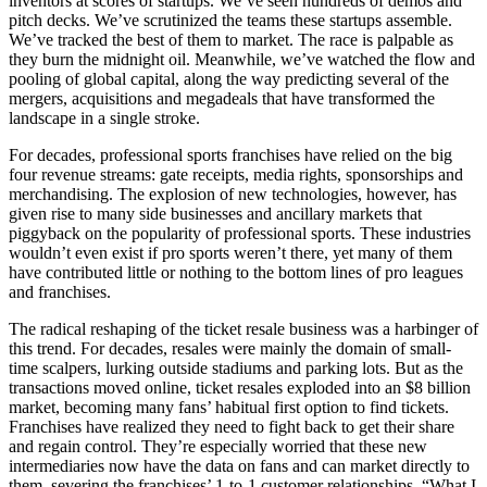
inventors at scores of startups. We’ve seen hundreds of demos and
pitch decks. We’ve scrutinized the teams these startups assemble.
We’ve tracked the best of them to market. The race is palpable as
they burn the midnight oil. Meanwhile, we’ve watched the flow and
pooling of global capital, along the way predicting several of the
mergers, acquisitions and megadeals that have transformed the
landscape in a single stroke.
For decades, professional sports franchises have relied on the big
four revenue streams: gate receipts, media rights, sponsorships and
merchandising. The explosion of new technologies, however, has
given rise to many side businesses and ancillary markets that
piggyback on the popularity of professional sports. These industries
wouldn’t even exist if pro sports weren’t there, yet many of them
have contributed little or nothing to the bottom lines of pro leagues
and franchises.
The radical reshaping of the ticket resale business was a harbinger of
this trend. For decades, resales were mainly the domain of small-
time scalpers, lurking outside stadiums and parking lots. But as the
transactions moved online, ticket resales exploded into an $8 billion
market, becoming many fans’ habitual first option to find tickets.
Franchises have realized they need to fight back to get their share
and regain control. They’re especially worried that these new
intermediaries now have the data on fans and can market directly to
them, severing the franchises’ 1-to-1 customer relationships. “What I