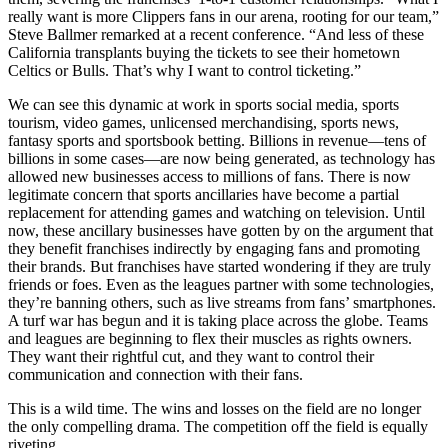
really want is more Clippers fans in our arena, rooting for our team,”
Steve Ballmer remarked at a recent conference. “And less of these
California transplants buying the tickets to see their hometown
Celtics or Bulls. That’s why I want to control ticketing.”
We can see this dynamic at work in sports social media, sports
tourism, video games, unlicensed merchandising, sports news,
fantasy sports and sportsbook betting. Billions in revenue—tens of
billions in some cases—are now being generated, as technology has
allowed new businesses access to millions of fans. There is now
legitimate concern that sports ancillaries have become a partial
replacement for attending games and watching on television. Until
now, these ancillary businesses have gotten by on the argument that
they benefit franchises indirectly by engaging fans and promoting
their brands. But franchises have started wondering if they are truly
friends or foes. Even as the leagues partner with some technologies,
they’re banning others, such as live streams from fans’ smartphones.
A turf war has begun and it is taking place across the globe. Teams
and leagues are beginning to flex their muscles as rights owners.
They want their rightful cut, and they want to control their
communication and connection with their fans.
This is a wild time. The wins and losses on the field are no longer
the only compelling drama. The competition off the field is equally
riveting.