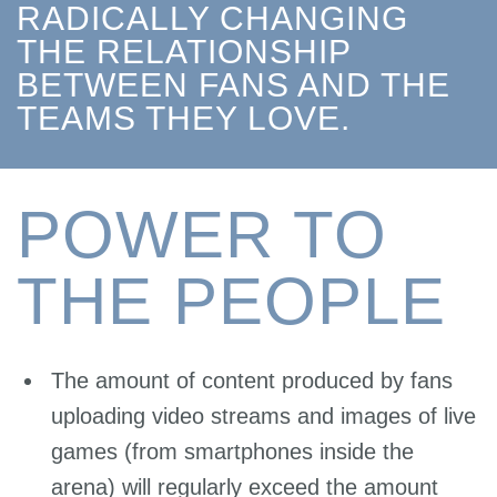
RADICALLY CHANGING
THE RELATIONSHIP
BETWEEN FANS AND THE
TEAMS THEY LOVE.
POWER TO
THE PEOPLE
The amount of content produced by fans
uploading video streams and images of live
games (from smartphones inside the
arena) will regularly exceed the amount