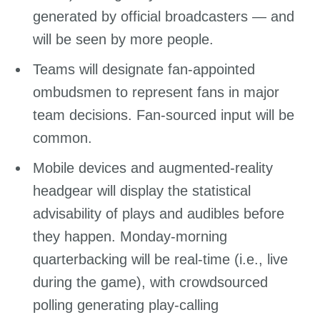
generated by official broadcasters — and
will be seen by more people.
Teams will designate fan-appointed
ombudsmen to represent fans in major
team decisions. Fan-sourced input will be
common.
Mobile devices and augmented-reality
headgear will display the statistical
advisability of plays and audibles before
they happen. Monday-morning
quarterbacking will be real-time (i.e., live
during the game), with crowdsourced
polling generating play-calling