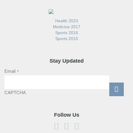
Health 2023
Medicine 2017
Sports 2016
Sports 2015
Stay Updated
Email
*
CAPTCHA
Follow Us