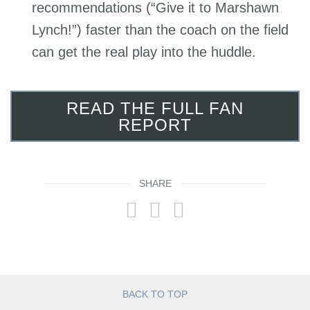
recommendations (“Give it to Marshawn
Lynch!”) faster than the coach on the field
can get the real play into the huddle.
READ THE FULL FAN
REPORT
SHARE
BACK TO TOP