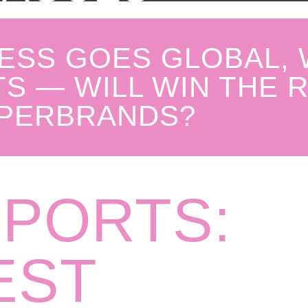
ESS GOES GLOBAL,
S — WILL WIN THE 
PERBRANDS?
SPORTS:
EST