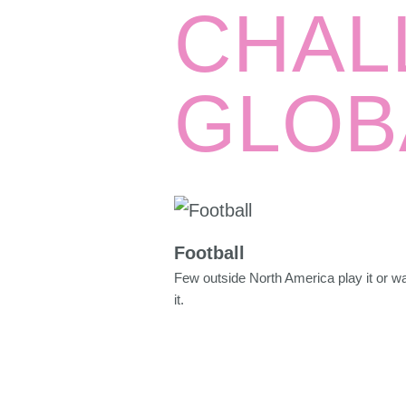
CHAL
GLOB
Football
Few outside North America play it or w
it.