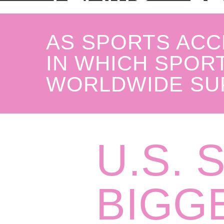
AS SPORTS ACC
IN WHICH SPORT
WORLDWIDE SU
U.S. 
BIGG