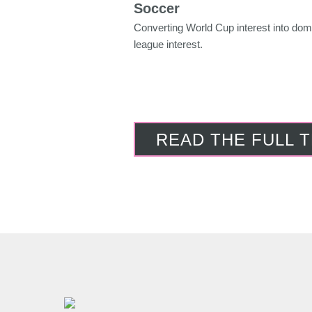
Soccer
Converting World Cup interest into dom
league interest.
READ THE FULL 