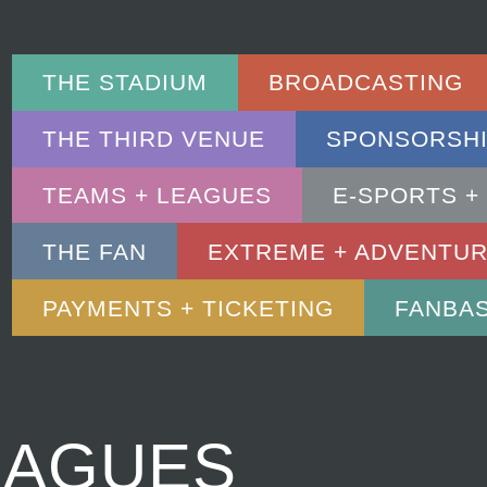
THE STADIUM
BROADCASTING
THE THIRD VENUE
SPONSORSHI
TEAMS + LEAGUES
E-SPORTS +
THE FAN
EXTREME + ADVENTU
PAYMENTS + TICKETING
FANBA
EAGUES