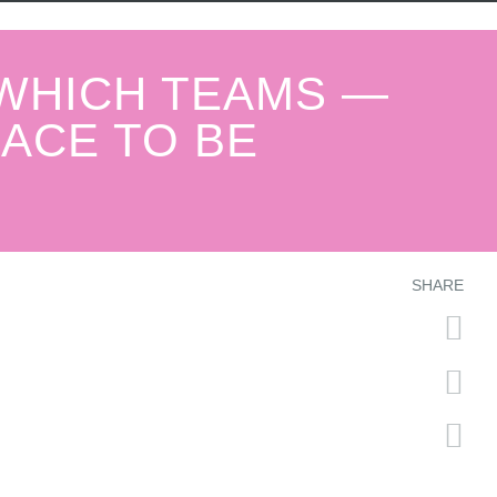
 WHICH TEAMS —
RACE TO BE
SHARE