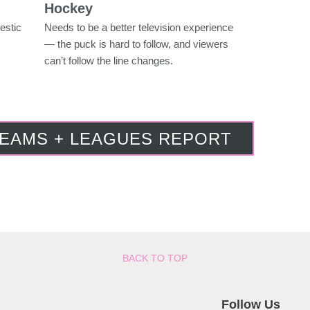
Hockey
estic
Needs to be a better television experience
— the puck is hard to follow, and viewers
can’t follow the line changes.
TEAMS + LEAGUES REPORT
BACK TO TOP
Follow Us