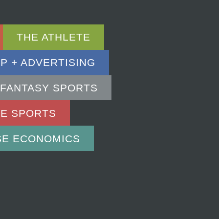
THE ATHLETE
P + ADVERTISING
 FANTASY SPORTS
RE SPORTS
SE ECONOMICS