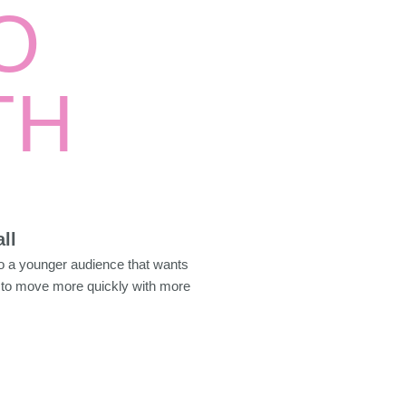
O
TH
ll
to a younger audience that wants
to move more quickly with more