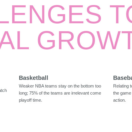
LENGES T
AL GROW
Basketball
Baseba
Weaker NBA teams stay on the bottom too
Relating 
atch
long; 75% of the teams are irrelevant come
the game 
playoff time.
action.